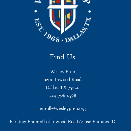
Find Us
Wesley Prep
9200 Inwood Road
Dallas, TX 75220
214-706-9568
enroll@wesleyprep.org
Parking: Enter off of Inwood Road & use Entrance D