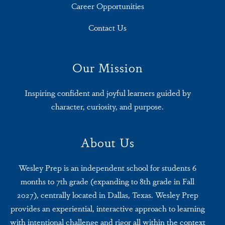
Career Opportunities
Contact Us
Our Mission
Inspiring confident and joyful learners guided by
character, curiosity, and purpose.
About Us
Wesley Prep is an independent school for students 6
months to 7th grade (expanding to 8th grade in Fall
2027), centrally located in Dallas, Texas. Wesley Prep
provides an experiential, interactive approach to learning
with intentional challenge and rigor all within the context