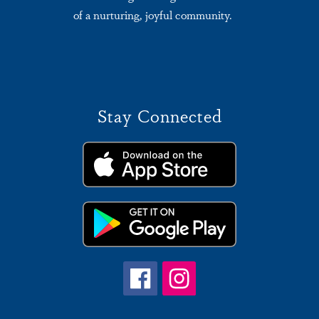
of a nurturing, joyful community.
Stay Connected