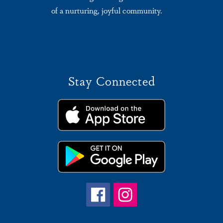
of a nurturing, joyful community.
Stay Connected