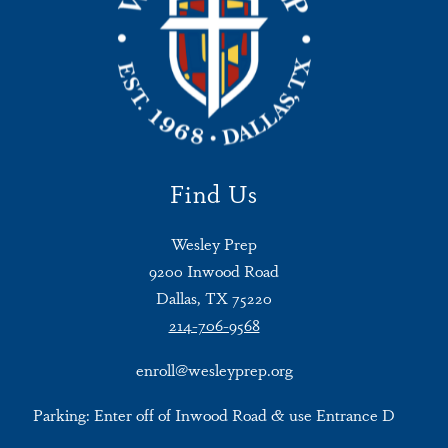
Find Us
Wesley Prep
9200 Inwood Road
Dallas, TX 75220
214-706-9568
enroll@wesleyprep.org
Parking: Enter off of Inwood Road & use Entrance D