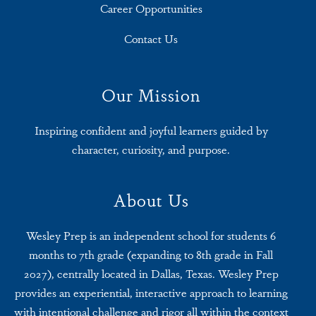
Career Opportunities
Contact Us
Our Mission
Inspiring confident and joyful learners guided by
character, curiosity, and purpose.
About Us
Wesley Prep is an independent school for students 6
months to 7th grade (expanding to 8th grade in Fall
2027), centrally located in Dallas, Texas. Wesley Prep
provides an experiential, interactive approach to learning
with intentional challenge and rigor all within the context