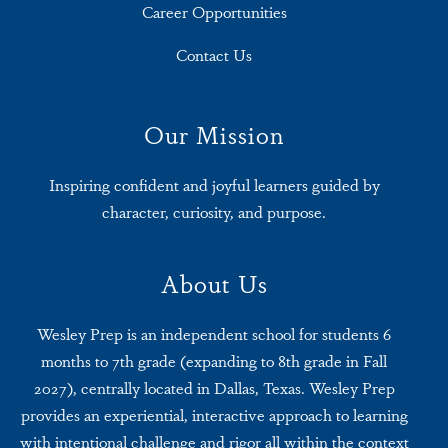
Career Opportunities
Contact Us
Our Mission
Inspiring confident and joyful learners guided by
character, curiosity, and purpose.
About Us
Wesley Prep is an independent school for students 6
months to 7th grade (expanding to 8th grade in Fall
2027), centrally located in Dallas, Texas. Wesley Prep
provides an experiential, interactive approach to learning
with intentional challenge and rigor all within the context