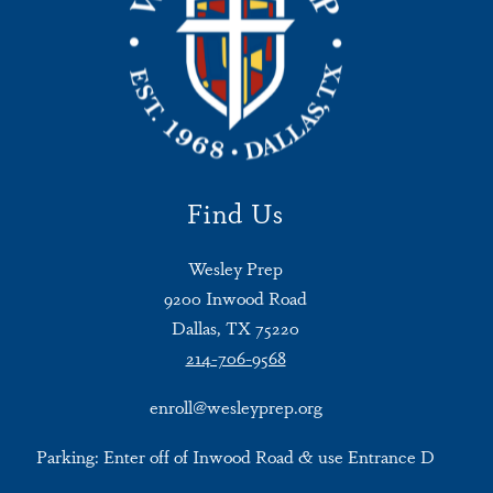
Find Us
Wesley Prep
9200 Inwood Road
Dallas, TX 75220
214-706-9568
enroll@wesleyprep.org
Parking: Enter off of Inwood Road & use Entrance D