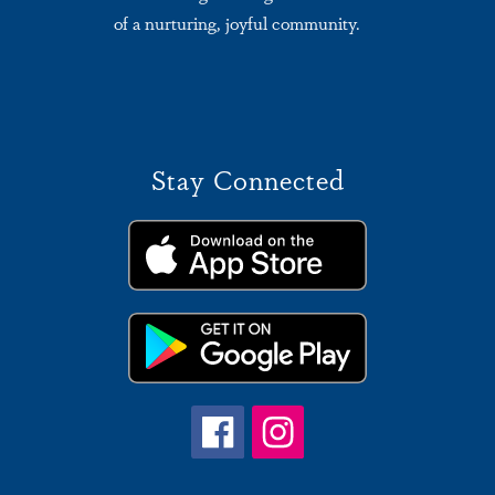
of a nurturing, joyful community.
Stay Connected