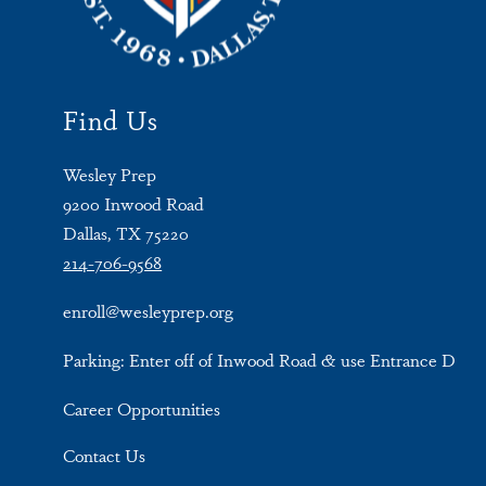
Find Us
Wesley Prep
9200 Inwood Road
Dallas, TX 75220
214-706-9568
enroll@wesleyprep.org
Parking: Enter off of Inwood Road & use Entrance D
Career Opportunities
Contact Us