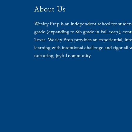
About Us
Wesley Prep is an independent school for studen
grade (expanding to 8th grade in Fall 2027), centr
Texas. Wesley Prep provides an experiential, int
learning with intentional challenge and rigor all 
nurturing, joyful community.