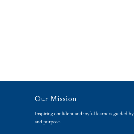
Our Mission
Inspiring confident and joyful learners guided by 
and purpose.