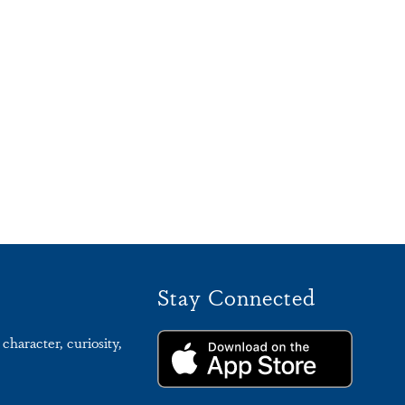
Stay Connected
character, curiosity,