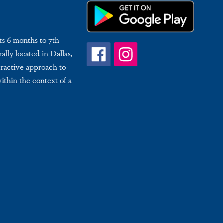
ts 6 months to 7th
ally located in Dallas,
eractive approach to
within the context of a